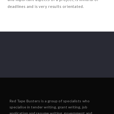
deadlines and is very results orientated.
Red Tape Busters is a group of specialists who
specialise in tender writing, grant writing, job
application and resume writing, government and