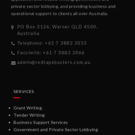
private sector lobbying, and providing business and
operational support to clients all over Australia.
PO Box 3126, Warner QLD 4500,
Australia
Telephone: +61 7 3882 2055
Facsimile: +61 7 3882 2066
admin@redtapebusters.com.au
SERVICES
Grant Writing
Tender Writing
Business Support Services
Government and Private Sector Lobbying