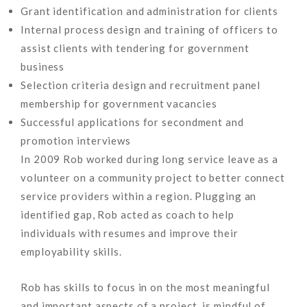
Grant identification and administration for clients
Internal process design and training of officers to
assist clients with tendering for government
business
Selection criteria design and recruitment panel
membership for government vacancies
Successful applications for secondment and
promotion interviews
In 2009 Rob worked during long service leave as a
volunteer on a community project to better connect
service providers within a region. Plugging an
identified gap, Rob acted as coach to help
individuals with resumes and improve their
employability skills.
Rob has skills to focus in on the most meaningful
and important aspects of a project, is mindful of