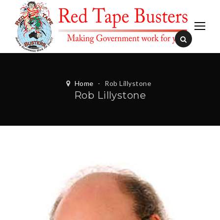
Home
-
Rob Lillystone
Rob Lillystone