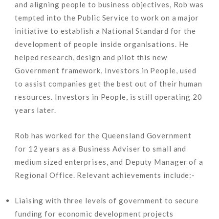
and aligning people to business objectives, Rob was
tempted into the Public Service to work on a major
initiative to establish a National Standard for the
development of people inside organisations. He
helped research, design and pilot this new
Government framework, Investors in People, used
to assist companies get the best out of their human
resources. Investors in People, is still operating 20
years later.
Rob has worked for the Queensland Government
for 12 years as a Business Adviser to small and
medium sized enterprises, and Deputy Manager of a
Regional Office. Relevant achievements include:-
Liaising with three levels of government to secure
funding for economic development projects