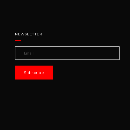
NEWSLETTER