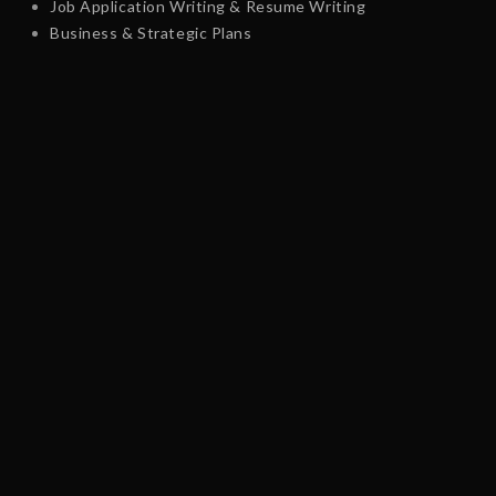
Job Application Writing & Resume Writing
Business & Strategic Plans