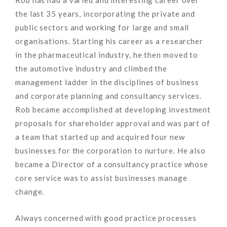
Rob has had a varied and interesting career over
the last 35 years, incorporating the private and
public sectors and working for large and small
organisations. Starting his career as a researcher
in the pharmaceutical industry, he then moved to
the automotive industry and climbed the
management ladder in the disciplines of business
and corporate planning and consultancy services.
Rob became accomplished at developing investment
proposals for shareholder approval and was part of
a team that started up and acquired four new
businesses for the corporation to nurture. He also
became a Director of a consultancy practice whose
core service was to assist businesses manage
change.
Always concerned with good practice processes