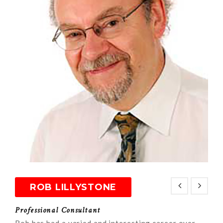
ROB LILLYSTONE
Professional Consultant