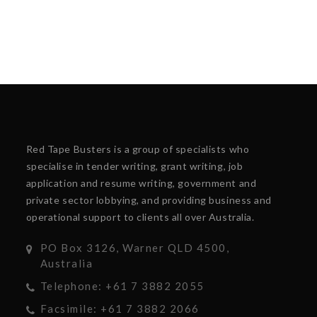
Red Tape Busters is a group of specialists who
specialise in tender writing, grant writing, job
application and resume writing, government and
private sector lobbying, and providing business and
operational support to clients all over Australia.
PO Box 3126, Warner QLD 4500,
Australia
Telephone: +61 7 3882 2055
Facsimile: +61 7 3882 2066