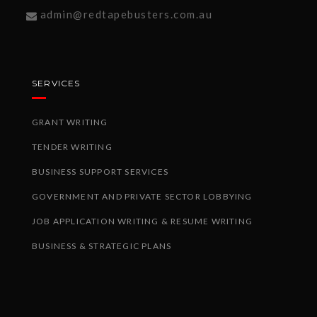
admin@redtapebusters.com.au
SERVICES
GRANT WRITING
TENDER WRITING
BUSINESS SUPPORT SERVICES
GOVERNMENT AND PRIVATE SECTOR LOBBYING
JOB APPLICATION WRITING & RESUME WRITING
BUSINESS & STRATEGIC PLANS