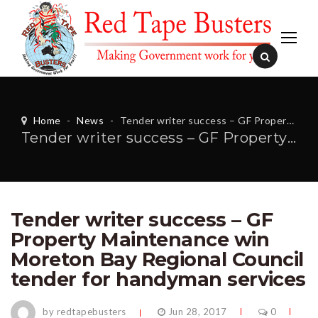
Home
-
News
-
Tender writer success – GF Property Maintenance win Moreton Bay Regional Council tender for handyman services
Tender writer success – GF Property Maintenance win Moreton Bay Regional Council tender for handyman services
Tender writer success – GF
Property Maintenance win
Moreton Bay Regional Council
tender for handyman services
by redtapebusters
Jun 28, 2017
0