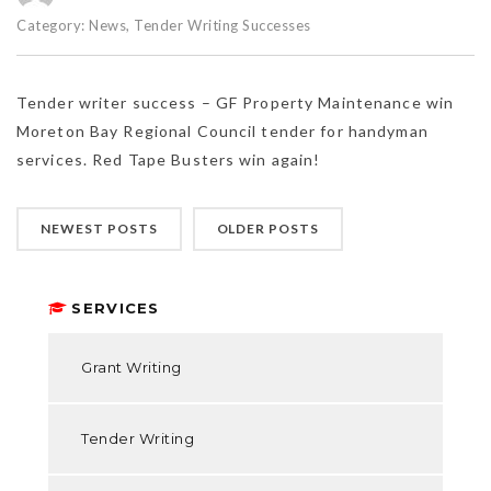
Category:
News
,
Tender Writing Successes
Tender writer success – GF Property Maintenance win
Moreton Bay Regional Council tender for handyman
services. Red Tape Busters win again!
NEWEST POSTS
OLDER POSTS
SERVICES
Grant Writing
Tender Writing