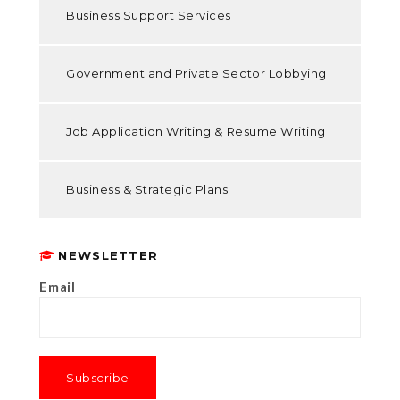
Business Support Services
Government and Private Sector Lobbying
Job Application Writing & Resume Writing
Business & Strategic Plans
NEWSLETTER
Email