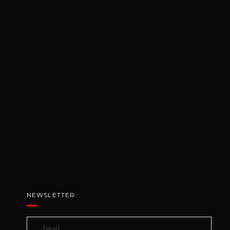
NEWSLETTER