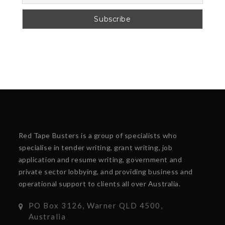
Red Tape Busters is a group of specialists who
specialise in tender writing, grant writing, job
application and resume writing, government and
private sector lobbying, and providing business and
operational support to clients all over Australia.
PO Box 3126, Warner QLD 4500,
Australia