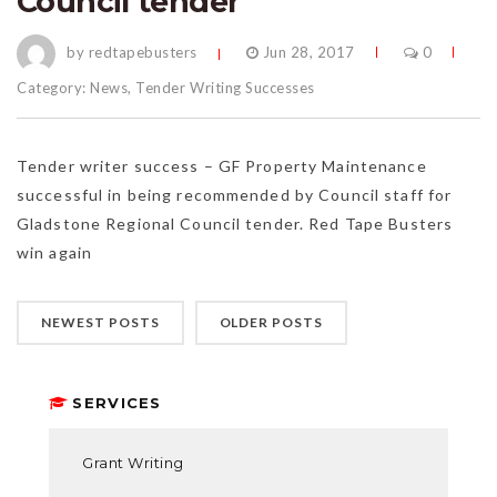
Council tender
by redtapebusters
Jun 28, 2017
0
Category:
News
,
Tender Writing Successes
Tender writer success – GF Property Maintenance
successful in being recommended by Council staff for
Gladstone Regional Council tender. Red Tape Busters
win again
NEWEST POSTS
OLDER POSTS
SERVICES
Grant Writing