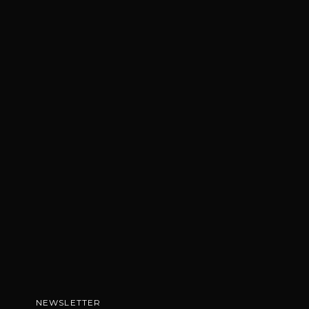
NEWSLETTER