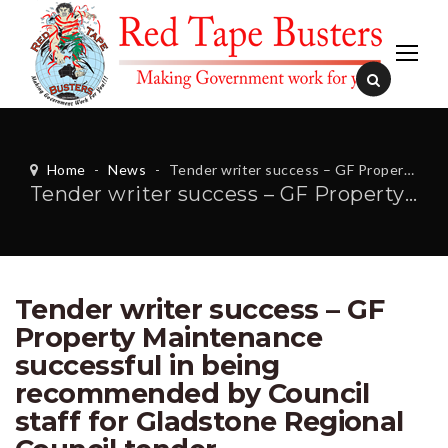
Home
-
News
-
Tender writer success – GF Property Maintenance successful in being recommended by Council staff for Gladstone Regional Council tender
Tender writer success – GF Property Maintenance successful in being recommended by Council staff for Gladstone Regional Council tender
Tender writer success – GF
Property Maintenance
successful in being
recommended by Council
staff for Gladstone Regional