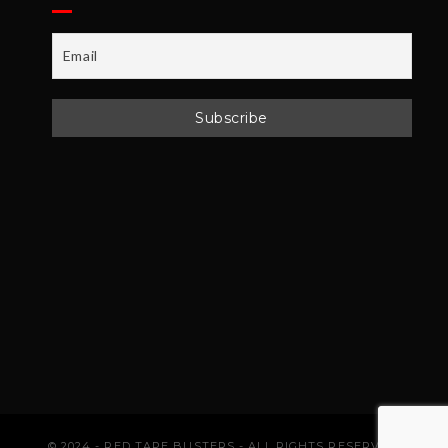
© 2024 - RED TAPE BUSTERS - ALL RIGHTS RESERVED.