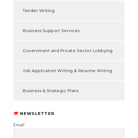
Tender Writing
Business Support Services
Government and Private Sector Lobbying
Job Application Writing & Resume Writing
Business & Strategic Plans
NEWSLETTER
Email