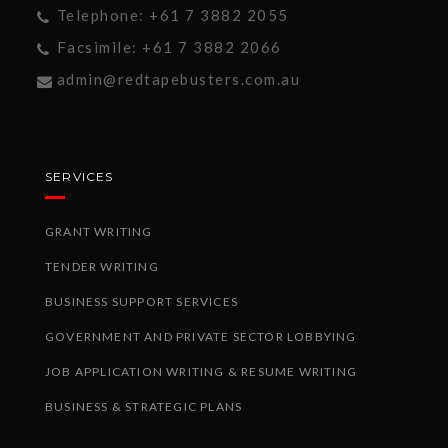
Telephone: +61 7 3882 2055
Facsimile: +61 7 3882 2066
admin@redtapebusters.com.au
SERVICES
GRANT WRITING
TENDER WRITING
BUSINESS SUPPORT SERVICES
GOVERNMENT AND PRIVATE SECTOR LOBBYING
JOB APPLICATION WRITING & RESUME WRITING
BUSINESS & STRATEGIC PLANS