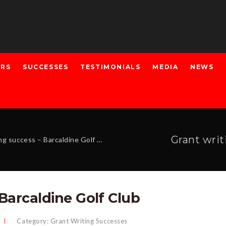
ERS
SUCCESSES
TESTIMONIALS
MEDIA
NEWS
Grant writ
g success – Barcaldine Golf Club
 Barcaldine Golf Club
Category:
Grant Writing Successes