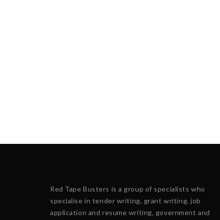
Red Tape Busters is a group of specialists who
specialise in tender writing, grant writing, job
application and resume writing, government and