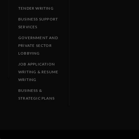
TENDER WRITING
BUSINESS SUPPORT
SERVICES
GOVERNMENT AND
PRIVATE SECTOR
LOBBYING
JOB APPLICATION
WRITING & RESUME
WRITING
BUSINESS &
STRATEGIC PLANS