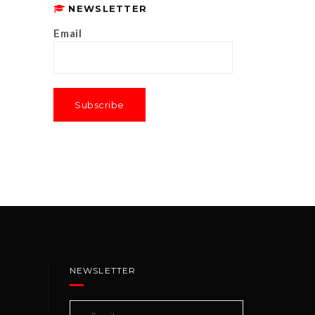
NEWSLETTER
Email
NEWSLETTER