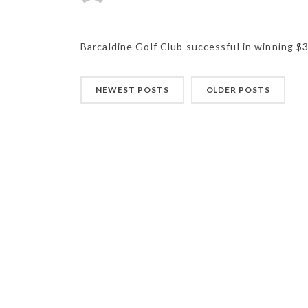
Barcaldine Golf Club successful in winning $
NEWEST POSTS
OLDER POSTS