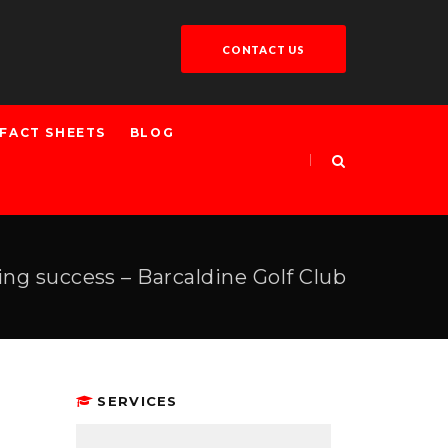
CONTACT US
FACT SHEETS
BLOG
ing success – Barcaldine Golf Club
SERVICES