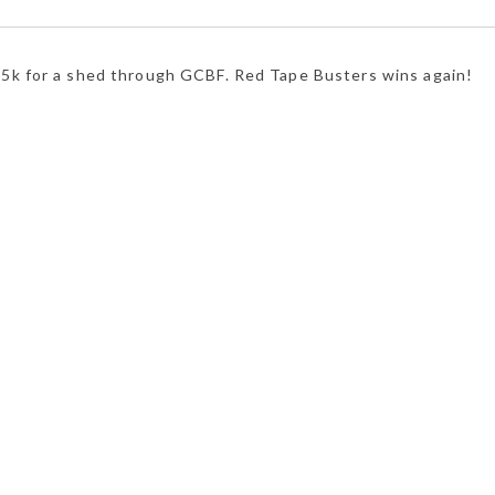
35k for a shed through GCBF. Red Tape Busters wins again!