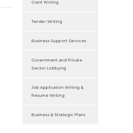
Grant Writing
Tender Writing
Business Support Services
Government and Private
Sector Lobbying
Job Application Writing &
Resume Writing
Business & Strategic Plans