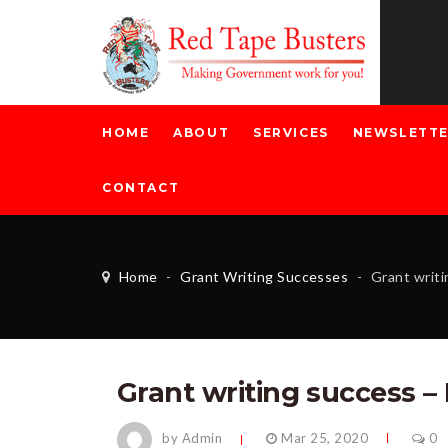
HOME
ABOUT
SERVICES
NEWSLETT
CONTACT
Home
-
Grant Writing Successes
-
Grant writin
Grant writing success –
by Admin
Mar 25, 2020
0