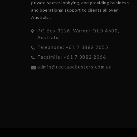
private sector lobbying, and providing business
and operational support to clients all over
Australia.
PO Box 3126, Warner QLD 4500,
Australia
Telephone: +61 7 3882 2055
Facsimile: +61 7 3882 2066
admin@redtapebusters.com.au