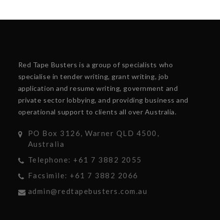
Red Tape Busters is a group of specialists who
specialise in tender writing, grant writing, job
application and resume writing, government and
private sector lobbying, and providing business and
operational support to clients all over Australia.
PO Box 3126, Warner QLD 4500,
Australia
Telephone: +61 7 3882 2055
Facsimile: +61 7 3882 2066
admin@redtapebusters.com.au