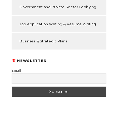
Government and Private Sector Lobbying
Job Application Writing & Resume Writing
Business & Strategic Plans
NEWSLETTER
Email