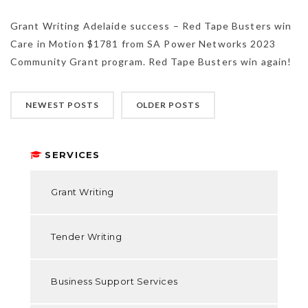
Grant Writing Adelaide success – Red Tape Busters win
Care in Motion $1781 from SA Power Networks 2023
Community Grant program. Red Tape Busters win again!
NEWEST POSTS
OLDER POSTS
SERVICES
Grant Writing
Tender Writing
Business Support Services