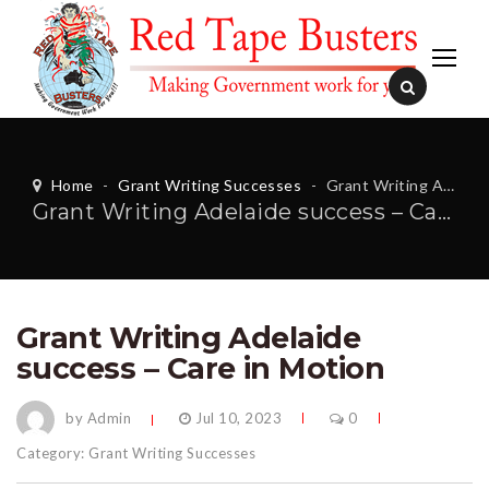
Home
-
Grant Writing Successes
-
Grant Writing Adelaide success – Care in Motion
Grant Writing Adelaide success – Care in Motion
Grant Writing Adelaide
success – Care in Motion
by Admin
Jul 10, 2023
0
Category:
Grant Writing Successes