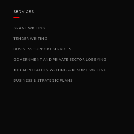
SERVICES
GRANT WRITING
TENDER WRITING
BUSINESS SUPPORT SERVICES
GOVERNMENT AND PRIVATE SECTOR LOBBYING
JOB APPLICATION WRITING & RESUME WRITING
BUSINESS & STRATEGIC PLANS