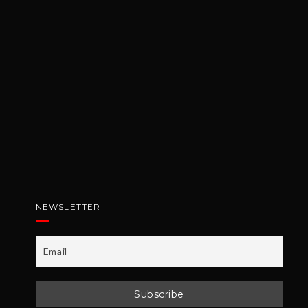
NEWSLETTER