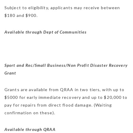
Subject to eligibility, applicants may receive between
$180 and $900.
Available through Dept of Communities
Sport and Rec/Small Business/Non Profit Disaster Recovery
Grant
Grants are available from QRAA in two tiers, with up to
$5000 for early immediate recovery and up to $20,000 to
pay for repairs from direct flood damage. (Waiting
confirmation on these).
Available through QRAA