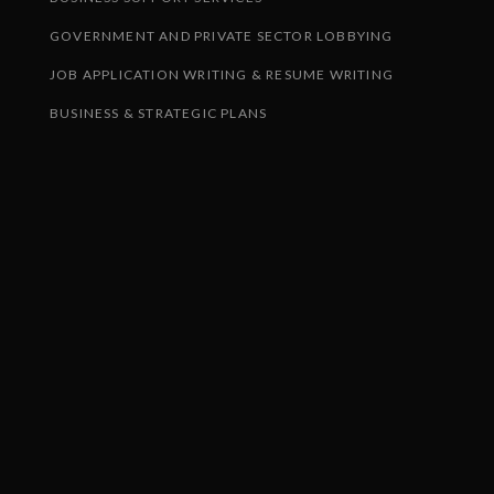
GOVERNMENT AND PRIVATE SECTOR LOBBYING
JOB APPLICATION WRITING & RESUME WRITING
BUSINESS & STRATEGIC PLANS