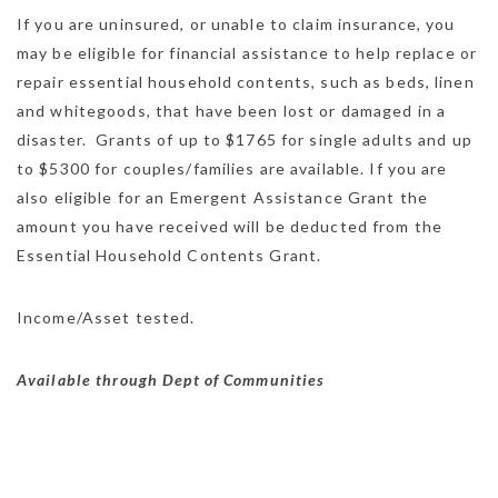
If you are uninsured, or unable to claim insurance, you
may be eligible for financial assistance to help replace or
repair essential household contents, such as beds, linen
and whitegoods, that have been lost or damaged in a
disaster. Grants of up to $1765 for single adults and up
to $5300 for couples/families are available. If you are
also eligible for an Emergent Assistance Grant the
amount you have received will be deducted from the
Essential Household Contents Grant.
Income/Asset tested.
Available through Dept of Communities