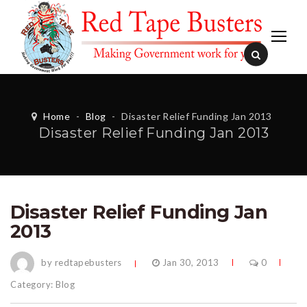
Home
-
Blog
-
Disaster Relief Funding Jan 2013
Disaster Relief Funding Jan 2013
Disaster Relief Funding Jan
2013
by redtapebusters
Jan 30, 2013
0
Category:
Blog