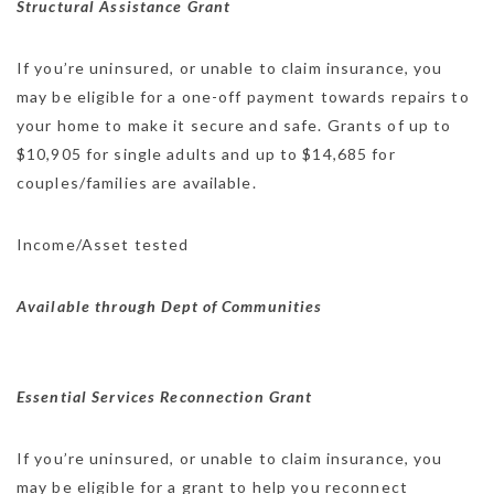
Structural Assistance Grant
If you’re uninsured, or unable to claim insurance, you
may be eligible for a one-off payment towards repairs to
your home to make it secure and safe. Grants of up to
$10,905 for single adults and up to $14,685 for
couples/families are available.
Income/Asset tested
Available through Dept of Communities
Essential Services Reconnection Grant
If you’re uninsured, or unable to claim insurance, you
may be eligible for a grant to help you reconnect