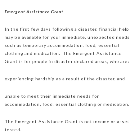
Emergent Assistance Grant
In the first few days following a disaster, financial help
may be available for your immediate, unexpected needs
such as temporary accommodation, food, essential
clothing and medication. The Emergent Assistance
Grant is for people in disaster declared areas, who are:
experiencing hardship as a result of the disaster, and
unable to meet their immediate needs for
accommodation, food, essential clothing or medication.
The Emergent Assistance Grant is not income or asset
tested.