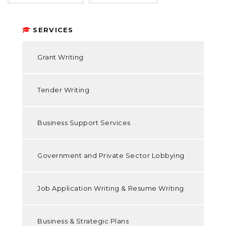
SERVICES
Grant Writing
Tender Writing
Business Support Services
Government and Private Sector Lobbying
Job Application Writing & Resume Writing
Business & Strategic Plans