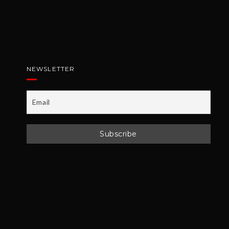
NEWSLETTER