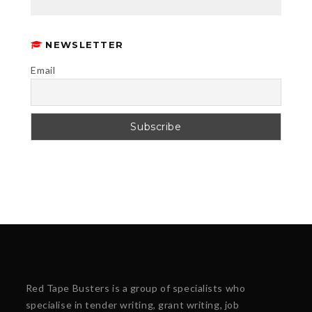
NEWSLETTER
Email
Red Tape Busters is a group of specialists who
specialise in tender writing, grant writing, job