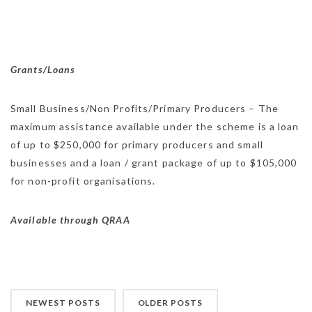
Grants/Loans
Small Business/Non Profits/Primary Producers – The
maximum assistance available under the scheme is a loan
of up to $250,000 for primary producers and small
businesses and a loan / grant package of up to $105,000
for non-profit organisations.
Available through QRAA
NEWEST POSTS
OLDER POSTS