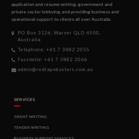
application and resume writing, government and
private sector lobbying, and providing business and
operational support to clients all over Australia.
PO Box 3126, Warner QLD 4500,
Australia
Telephone: +61 7 3882 2055
Facsimile: +61 7 3882 2066
admin@redtapebusters.com.au
SERVICES
GRANT WRITING
TENDER WRITING
BUSINESS SUPPORT SERVICES