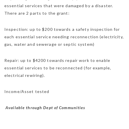
essential services that were damaged by a disaster.
There are 2 parts to the grant:
Inspection: up to $200 towards a safety inspection for
each essential service needing reconnection (electricity,
gas, water and sewerage or septic system)
Repair: up to $4200 towards repair work to enable
essential services to be reconnected (for example,
electrical rewiring).
Income/Asset tested
Available through Dept of Communities