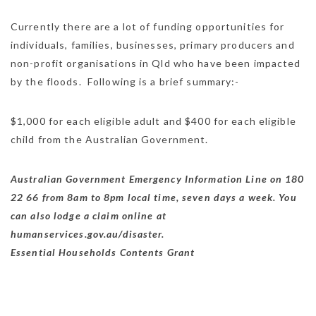
Currently there are a lot of funding opportunities for
individuals, families, businesses, primary producers and
non-profit organisations in Qld who have been impacted
by the floods. Following is a brief summary:-
$1,000 for each eligible adult and $400 for each eligible
child from the Australian Government.
Australian Government Emergency Information Line on 180
22 66 from 8am to 8pm local time, seven days a week. You
can also lodge a claim online at
humanservices.gov.au/disaster.
Essential Households Contents Grant