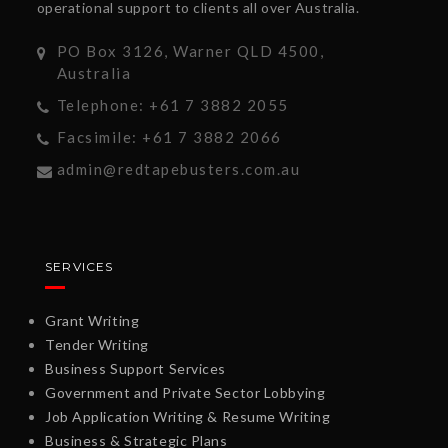
operational support to clients all over Australia.
PO Box 3126, Warner QLD 4500,
Australia
Telephone: +61 7 3882 2055
Facsimile: +61 7 3882 2066
admin@redtapebusters.com.au
SERVICES
Grant Writing
Tender Writing
Business Support Services
Government and Private Sector Lobbying
Job Application Writing & Resume Writing
Business & Strategic Plans