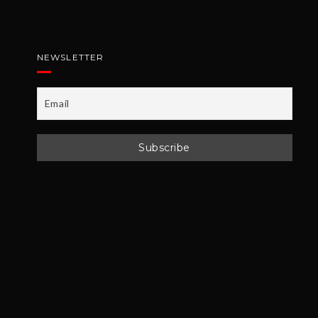
NEWSLETTER