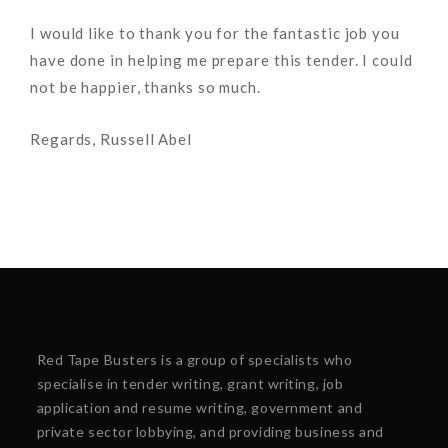
I would like to thank you for the fantastic job you
have done in helping me prepare this tender. I could
not be happier, thanks so much.
Regards, Russell Abel
Red Tape Busters is a group of specialists who
specialise in tender writing, grant writing, job
application and resume writing, government and
private sector lobbying, and providing business and