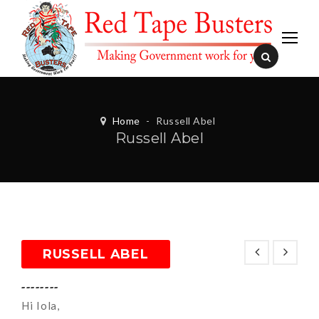
Home
-
Russell Abel
Russell Abel
RUSSELL ABEL
--------
Hi Iola,