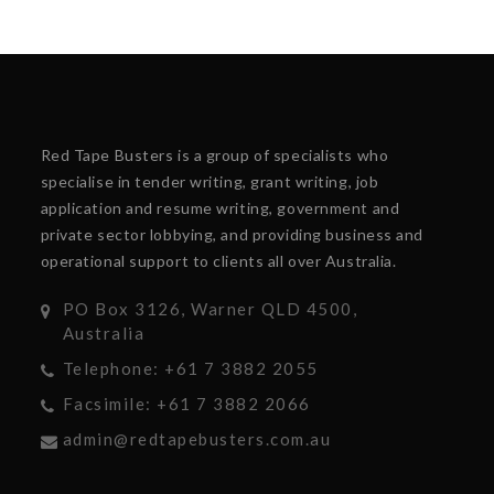
Red Tape Busters is a group of specialists who
specialise in tender writing, grant writing, job
application and resume writing, government and
private sector lobbying, and providing business and
operational support to clients all over Australia.
PO Box 3126, Warner QLD 4500,
Australia
Telephone: +61 7 3882 2055
Facsimile: +61 7 3882 2066
admin@redtapebusters.com.au