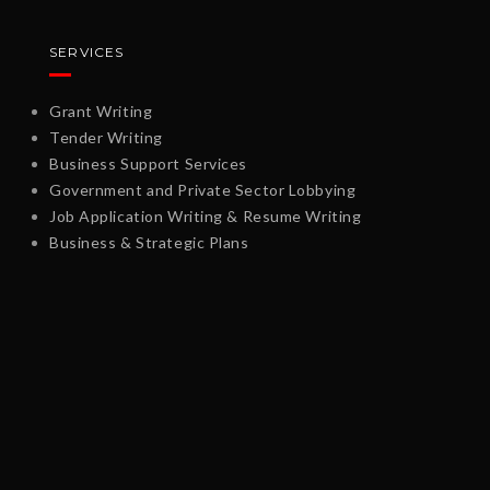
SERVICES
Grant Writing
Tender Writing
Business Support Services
Government and Private Sector Lobbying
Job Application Writing & Resume Writing
Business & Strategic Plans