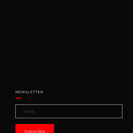
NEWSLETTER