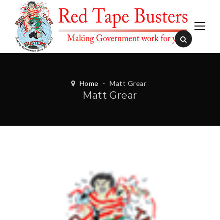
Home
-
Matt Grear
Matt Grear