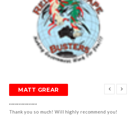
MATT GREAR
--------------
Thank you so much! Will highly recommend you!