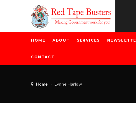
HOME
ABOUT
SERVICES
NEWSLETT
CONTACT
Home
-
Lynne Harlow