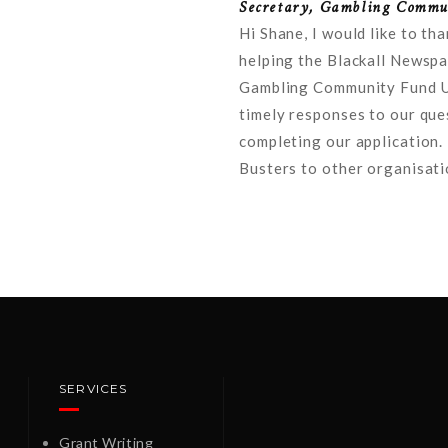
Secretary, Gambling Commun
Hi Shane, I would like to th
helping the Blackall Newspa
Gambling Community Fund Un
timely responses to our que
completing our application.
Busters to other organisati
SERVICES
Grant Writing