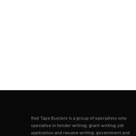
Red Tape Busters is a group of specialists who
specialise in tender writing, grant writing, job
application and resume writing, government and