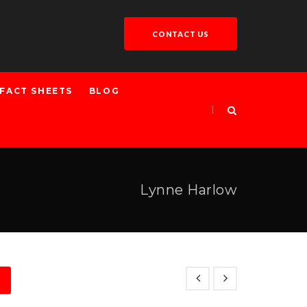
CONTACT US
FACT SHEETS
BLOG
Lynne Harlow