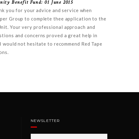
ity Benefit Fund: 01 June 2015
ank you for your advice and service when
per Group to complete thee application to the
it. Your very professional approach and
stions and concerns proved a great help in
 I would not hesitate to recommend Red Tape
ons.
NEWSLETTER