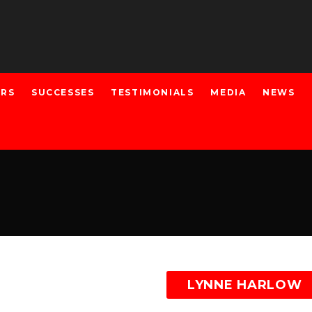
ERS
SUCCESSES
TESTIMONIALS
MEDIA
NEWS
LYNNE HARLOW