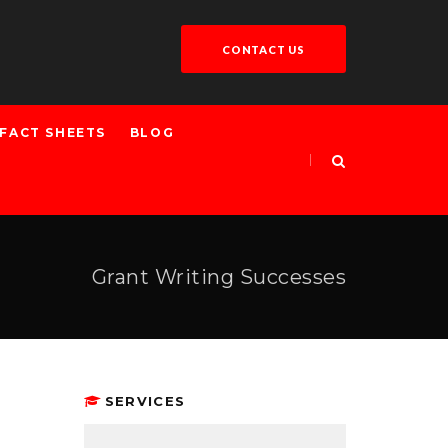
CONTACT US
FACT SHEETS
BLOG
Grant Writing Successes
SERVICES