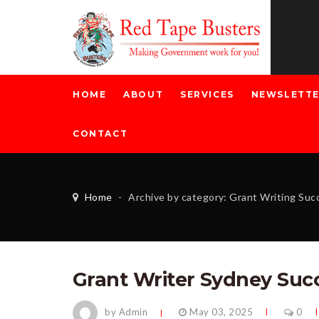
HOME
ABOUT
SERVICES
NEWSLETT
CONTACT
Home
-
Archive by category: Grant Writing Su
Grant Writer Sydney Suc
by Admin
May 03, 2025
0