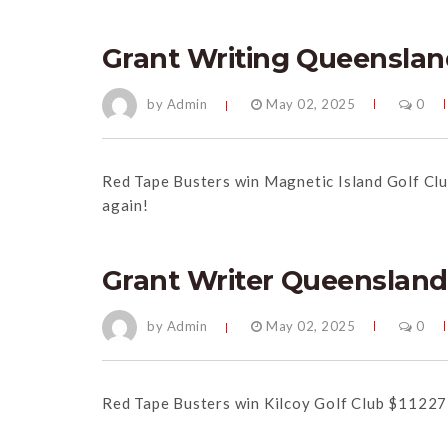
Grant Writing Queenslan
by Admin
May 02, 2025
0
Red Tape Busters win Magnetic Island Golf Cl
again!
Grant Writer Queensland
by Admin
May 02, 2025
0
Red Tape Busters win Kilcoy Golf Club $11227 