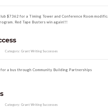
lub $7362 for a Timing Tower and Conference Room modific
Program.
Red
Tape
Busters win again!!!
ccess
Category:
Grant Writing Successes
for a bus through Community Building Partnerships
ss
Category:
Grant Writing Successes