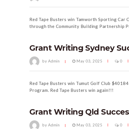
Red
Tape
Busters win Tamworth Sporting Car C
through the Community Building Partnership 
Grant Writing Sydney Su
by Admin
May 03, 2025
0
Red
Tape
Busters win Tumut Golf Club $40184 
Program.
Red
Tape
Busters win again!!!
Grant Writing Qld Succe
by Admin
May 03, 2025
0