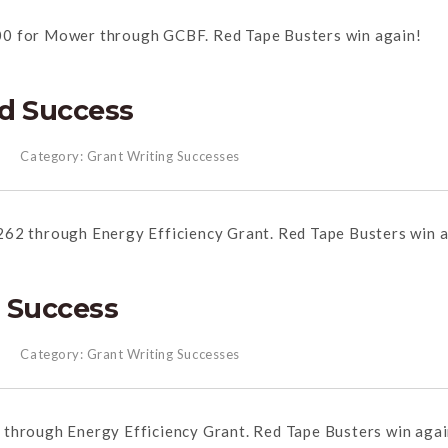
00 for Mower through GCBF. Red Tape Busters win again!
d Success
Category:
Grant Writing Successes
262 through Energy Efficiency Grant. Red Tape Busters win a
 Success
Category:
Grant Writing Successes
 through Energy Efficiency Grant. Red Tape Busters win agai