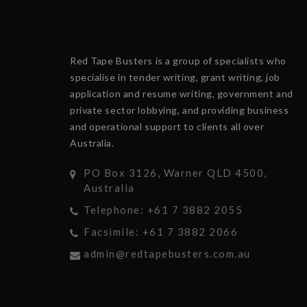
Red Tape Busters is a group of specialists who
specialise in tender writing, grant writing, job
application and resume writing, government and
private sector lobbying, and providing business
and operational support to clients all over
Australia.
PO Box 3126, Warner QLD 4500,
Australia
Telephone: +61 7 3882 2055
Facsimile: +61 7 3882 2066
admin@redtapebusters.com.au