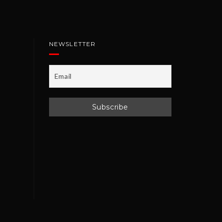
NEWSLETTER