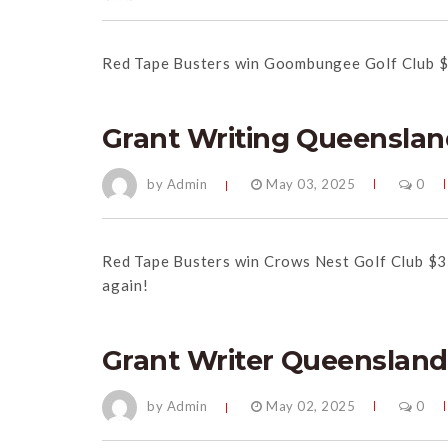
Red
Tape
Busters win Goombungee Golf Club $
Grant Writing Queenslan
by Admin
May 03, 2025
0
Red
Tape
Busters win Crows Nest Golf Club $3
again!
Grant Writer Queensland
by Admin
May 02, 2025
0