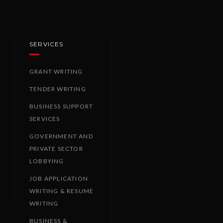
SERVICES
GRANT WRITING
TENDER WRITING
BUSINESS SUPPORT
SERVICES
GOVERNMENT AND
PRIVATE SECTOR
LOBBYING
JOB APPLICATION
WRITING & RESUME
WRITING
BUSINESS &