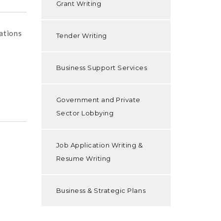
Grant Writing
ations
Tender Writing
Business Support Services
Government and Private
Sector Lobbying
Job Application Writing &
Resume Writing
Business & Strategic Plans