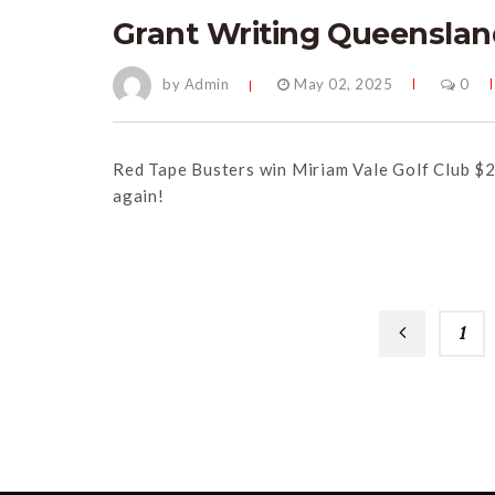
Grant Writing Queenslan
by Admin
May 02, 2025
0
Red Tape Busters win Miriam Vale Golf Club $
again!
1