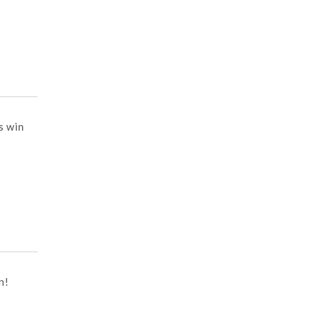
s win
n!