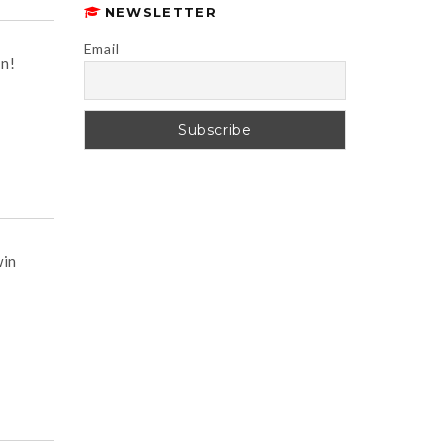
NEWSLETTER
Email
n!
win