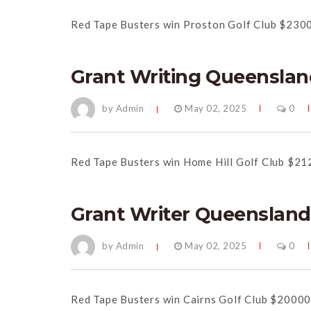
Red Tape Busters win Proston Golf Club $230
Grant Writing Queenslan
by Admin
May 02, 2025
0
Red Tape Busters win Home Hill Golf Club $21
Grant Writer Queensland
by Admin
May 02, 2025
0
Red Tape Busters win Cairns Golf Club $20000