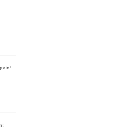
gain!
n!