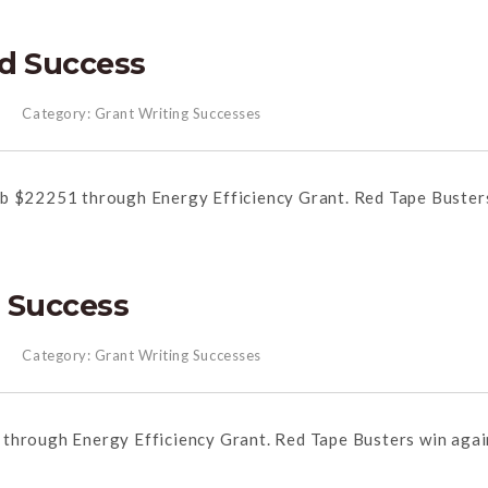
d Success
Category:
Grant Writing Successes
ub $22251 through Energy Efficiency Grant. Red Tape Buster
 Success
Category:
Grant Writing Successes
through Energy Efficiency Grant. Red Tape Busters win agai