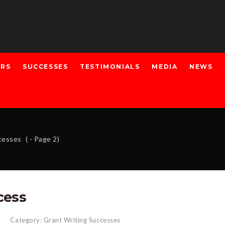
ERS
SUCCESSES
TESTIMONIALS
MEDIA
NEWS
ccesses
( - Page 2)
cess
Category:
Grant Writing Successes