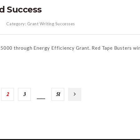
d Success
Category:
Grant Writing Successes
25000 through Energy Efficiency Grant. Red Tape Busters wi
2
3
…
51