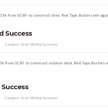
35k from GCBF to construct shed.
Red
Tape
Busters win agai
d Success
Category:
Grant Writing Successes
5k from GCBF to construct outdoor deck.
Red
Tape
Busters 
 Success
Category:
Grant Writing Successes